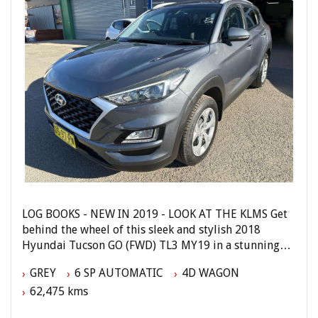
Phone: 4648 2043
- Compare Our Prices
- Finance Available TAP
- No Extra Charges
LOG BOOKS - NEW IN 2019 - LOOK AT THE KLMS Get
behind the wheel of this sleek and stylish 2018
Hyundai Tucson GO (FWD) TL3 MY19 in a stunning
grey color. With a powerful Gasoline Direct Injection
GREY
6 SP AUTOMATIC
4D WAGON
2.0L engine and a smooth 6-speed automatic
62,475 kms
transmission, this SUV is ready to take you on all
your adventures.