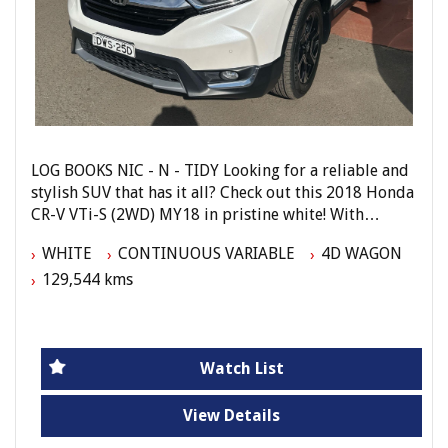
LOG BOOKS NIC - N - TIDY Looking for a reliable and
stylish SUV that has it all? Check out this 2018 Honda
CR-V VTi-S (2WD) MY18 in pristine white! With
features like Apple CarPlay, Android Auto, rear air
WHITE
CONTINUOUS VARIABLE
4D WAGON
conditioning, and leather steering wheel, this CR-V is
129,544 kms
the perfect blend of comfort and functionality. Plus,
with safety features like laneWatch, reversing
camera, and side airbags, you can drive with peace of
mind. Don't miss out on this well-equipped beauty
with 129,544 km on the odometer. Call now to
Watch List
schedule a test drive and make this Honda CR-V
yours today!
View Details
Elite Autos Narellan