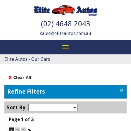
(02) 4648 2043
sales@eliteautos.com.au
Toggle
navigation
Elite Autos
›
Our Cars
Clear All
Refine Filters
Sort By
Page 1 of 3