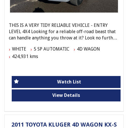
THIS IS A VERY TIDY RELIABLE VEHICLE - ENTRY
LEVEL 4X4 Looking for a reliable off-road beast that
can handle anything you throw at it? Look no further
than this 2002 Toyota Landcruiser GXL (4x4).
WHITE
5 SP AUTOMATIC
4D WAGON
424,931 kms
With a powerful 4.7L engine and a smooth 5-speed
automatic transmission, this Landcruiser is ready to
tackle any adventure. The dual front airbags, anti-
lock braking, and limited slip differential will keep
you safe and in control on any terrain.
Watch List
Stay comfortable on those long drives with air
View Details
conditioning, cruise control, and cloth trim seats. The
CD player with 6 CD stacker and radio cassette with 4
speakers will keep you entertained along the way.
2011 TOYOTA KLUGER 4D WAGON KX-S
This Landcruiser also comes equipped with central