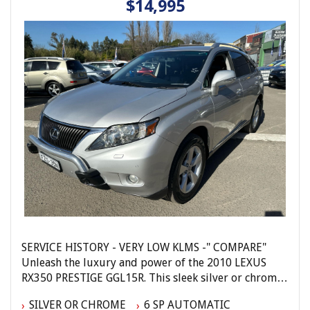
$14,995
Elite Autos Narellan
Phone: 4648 2043
- Compare Our Prices
- Finance Available TAP
- No Extra Charges
SERVICE HISTORY - VERY LOW KLMS -" COMPARE"
Unleash the luxury and power of the 2010 LEXUS
RX350 PRESTIGE GGL15R. This sleek silver or chrome
4D WAGON is packed with features designed to
SILVER OR CHROME
6 SP AUTOMATIC
elevate your driving experience. With a powerful 3.5L