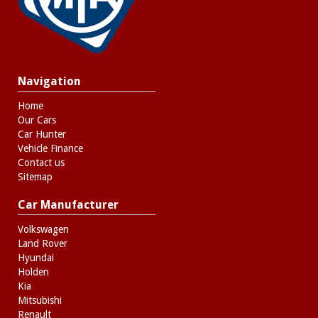
- No Extra Charges
Navigation
Home
Our Cars
Car Hunter
Vehicle Finance
Contact us
Sitemap
Car Manufacturer
Volkswagen
Land Rover
Hyundai
Holden
Kia
Mitsubishi
Renault