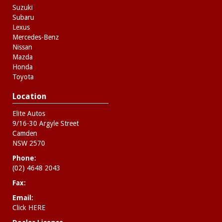
Suzuki
Subaru
Lexus
Mercedes-Benz
Nissan
Mazda
Honda
Toyota
Location
Elite Autos
9/16-30 Argyle Street
Camden
NSW 2570
Phone:
(02) 4648 2043
Fax:
Email:
Click HERE