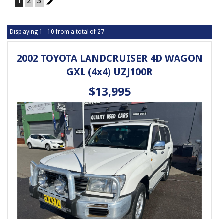
1
2
3
2
Displaying 1 - 10 from a total of 27
2002 TOYOTA LANDCRUISER 4D WAGON
GXL (4x4) UZJ100R
$13,995