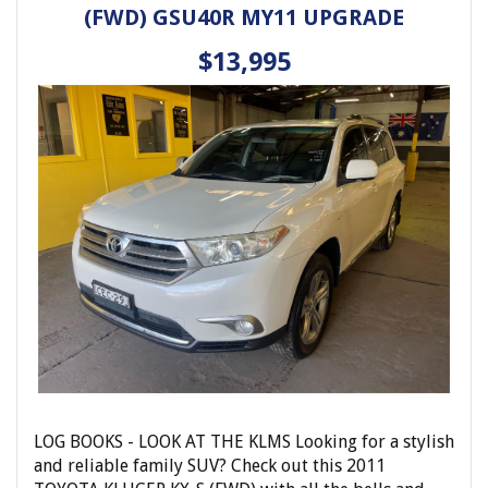
(FWD) GSU40R MY11 UPGRADE
locking remote control, power mirrors, power
windows, leather steering wheel, and side steps for
$13,995
easy access in and out.
With a compliance date of 11/02 and only 424931 km
on the odometer, this white Landcruiser is ready for
its next adventure. Don't miss out on the opportunity
to own this rugged and reliable 4WD.
Contact us today to schedule a test drive and
experience the power and versatility of this Toyota
Landcruiser GXL (4x4) for yourself. Drive with
confidence, drive a Landcruiser.
Elite Autos Narellan
Phone: 4648 2043
- Compare Our Prices
- Finance Available TAP
- No Extra Charges
LOG BOOKS - LOOK AT THE KLMS Looking for a stylish
and reliable family SUV? Check out this 2011