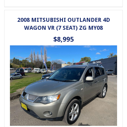
Phone: 4648 2043
- Compare Our Prices
- Finance Available TAP
2008 MITSUBISHI OUTLANDER 4D
- No Extra Charges
WAGON VR (7 SEAT) ZG MY08
$8,995