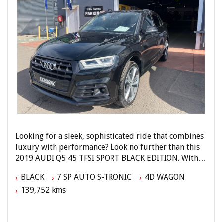
Looking for a sleek, sophisticated ride that combines
luxury with performance? Look no further than this
2019 AUDI Q5 45 TFSI SPORT BLACK EDITION. With a
turbo direct injection engine, this black beauty is
BLACK
7 SP AUTO S-TRONIC
4D WAGON
sure to turn heads wherever you go.
139,752 kms
Loaded with features like 20-inch alloy wheels, LED
headlights, panoramic sunroof, and a premium