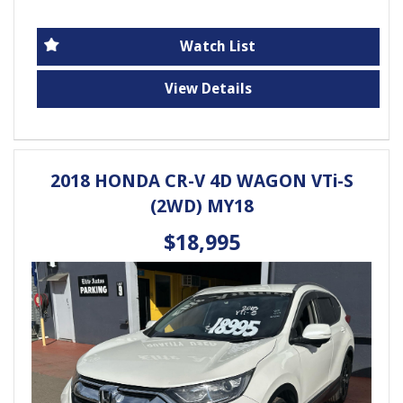
Loaded with features for your comfort and
convenience, including Apple Car Play, Android Auto,
Watch List
Bluetooth connectivity, and a reversing camera. Feel
safe and secure with dual front airbags, ABS,
View Details
electronic stability control, and more.
Whether you're cruising around town or hitting the
open road, this Hyundai Tucson has everything you
2018 HONDA CR-V 4D WAGON VTi-S
need. Don't miss out on this fantastic opportunity -
(2WD) MY18
come test drive today!
Elite Autos Narellan
$18,995
Phone: 4648 2043
- Compare Our Prices
- Finance Available TAP
- No Extra Charges