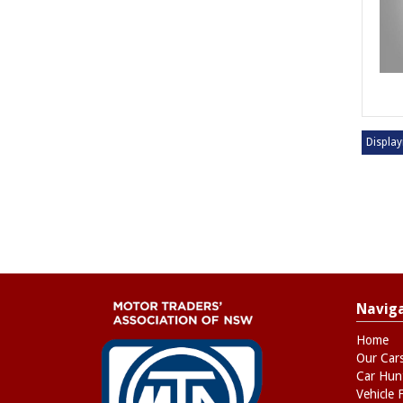
Display
Navig
Home
Our Car
Car Hun
Vehicle 