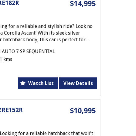
RE182R
$14,995
 for a reliable and stylish ride? Look no
 Corolla Ascent! With its sleek silver
 hatchback body, this car is perfect for
 AUTO 7 SP SEQUENTIAL
1 kms
8L engine and CVT auto transmission, this
d efficient driving experience. Whether
 city or hitting the open road, this car has
Watch List
View Details
f convenient features such as cruise control,
ndows, and MP3 compatible audio system.
and steering wheel ensure your comfort on
ZRE152R
$10,995
undance of storage space and cup holders
sier.
 dual front airbags, ABS, traction control,