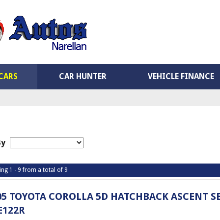
CARS
CAR HUNTER
VEHICLE FINANCE
By
ing 1 - 9 from a total of 9
05 TOYOTA COROLLA 5D HATCHBACK ASCENT S
E122R