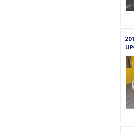
20
UP