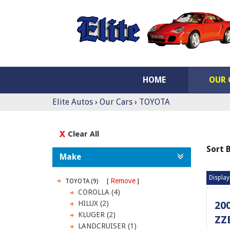
HOME
OUR 
Elite Autos
›
Our Cars
›
TOYOTA
Clear All
Sort 
Make
Display
Remove
TOYOTA (9)
COROLLA (4)
HILUX (2)
20
KLUGER (2)
ZZ
LANDCRUISER (1)