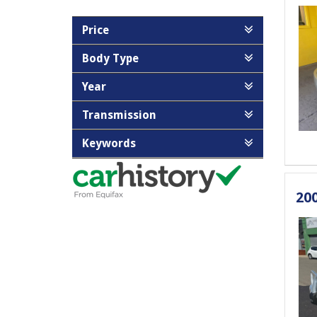
Price
Body Type
Year
Transmission
Keywords
20