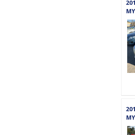
20
MY
20
MY