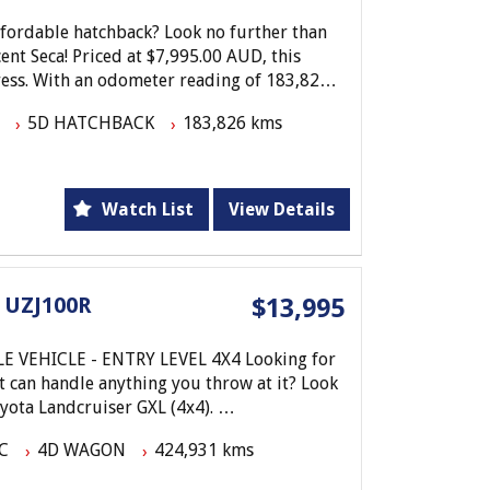
affordable hatchback? Look no further than
ent Seca! Priced at $7,995.00 AUD, this
press. With an odometer reading of 183,826
 its next adventure.
5D HATCHBACK
183,826 kms
ing, power steering, and central locking
a offers both comfort and convenience. The
peaker radio CD system make for a pleasant
Watch List
View Details
eatures such as airbag driver, engine
ner front seats provide peace of mind on
 UZJ100R
$13,995
stic deal - the Toyota Corolla Ascent Seca
te today to schedule a test drive and make
EVEL 4X4 Looking for
y in style with this 2005 Corolla - your
at can handle anything you throw at it? Look
oyota Landcruiser GXL (4x4).
C
4D WAGON
424,931 kms
e and a smooth 5-speed automatic
er is ready to tackle any adventure. The