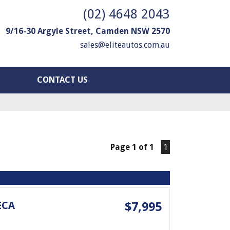
(02) 4648 2043
9/16-30 Argyle Street, Camden NSW 2570
sales@eliteautos.com.au
CONTACT US
Page 1 of 1
1
ECA
$7,995