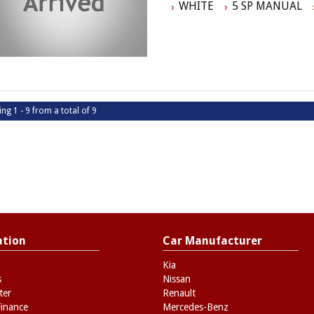
WHITE
5 SP MANUAL
- No Extra Charges
ing 1 - 9 from a total of 9
ation
Car Manufacturer
Kia
s
Nissan
ter
Renault
Finance
Mercedes-Benz