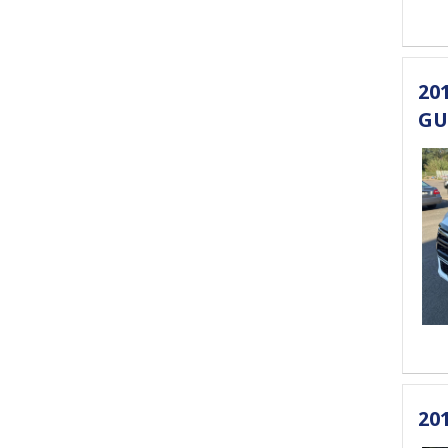
20
GU
20