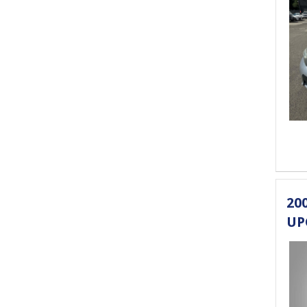
20
UP