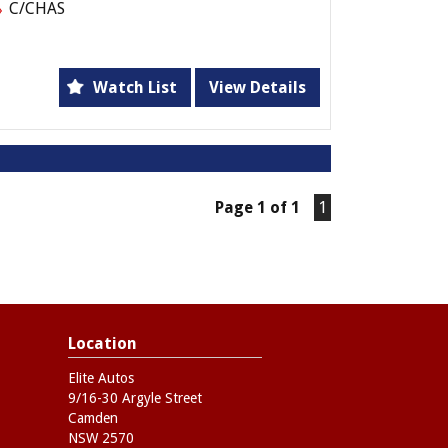
C/CHAS
Watch List
View Details
Page 1 of 1
1
Location
Elite Autos
9/16-30 Argyle Street
Camden
NSW 2570