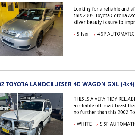
Looking for a reliable and 
this 2005 Toyota Corolla Asc
silver beauty is sure to im
km, this Corolla is ready for
Silver
4 SP AUTOMATIC
Equipped with air condition
remote control, this Coroll
cloth trim interior and 6-s
driving experience. Safety f
immobiliser, and pre-tensio
the road.
02 TOYOTA LANDCRUISER 4D WAGON GXL (4x4)
Don't miss out on this fanta
won't last long! Visit our si
THIS IS A VERY TIDY RELIABLE VEHICLE - ENTRY L
this beauty yours. Drive awa
a reliable off-road beast th
perfect hatchback awaits.
no further than this 2002 T
Elite Autos Narellan
Phone: 4648 2043
WHITE
5 SP AUTOMATI
With a powerful 4.7L engin
- Compare Our Prices
transmission, this Landcruis
- Finance Available TAP