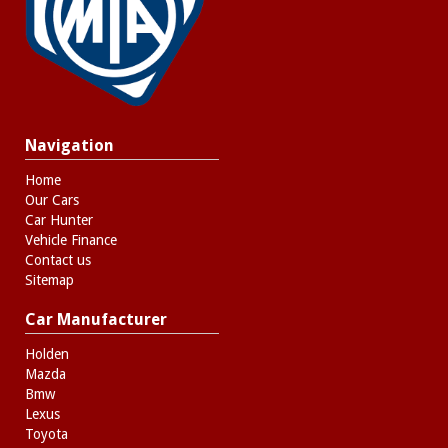
Navigation
Home
Our Cars
Car Hunter
Vehicle Finance
Contact us
Sitemap
Car Manufacturer
Holden
Mazda
Bmw
Lexus
Toyota