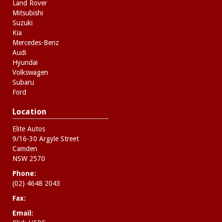
Land Rover
Mitsubishi
Suzuki
Kia
Mercedes-Benz
Audi
Hyundai
Volkswagen
Subaru
Ford
Location
Elite Autos
9/16-30 Argyle Street
Camden
NSW 2570
Phone:
(02) 4648 2043
Fax:
Email: