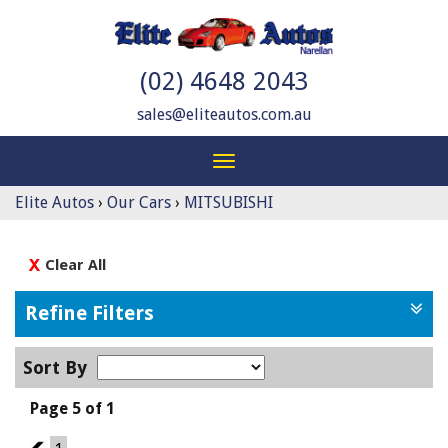
(02) 4648 2043
sales@eliteautos.com.au
Toggle
navigation
Elite Autos
›
Our Cars
›
MITSUBISHI
Clear All
Refine Filters
Sort By
Page 5 of 1