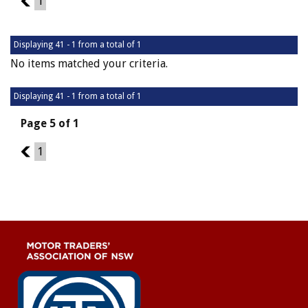
4
1
Displaying 41 - 1 from a total of 1
No items matched your criteria.
Displaying 41 - 1 from a total of 1
Page 5 of 1
4
1