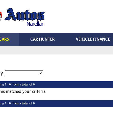
CARS
CAR HUNTER
VEHICLE FINANCE
By
ing 1 - 0 from a total of 0
ms matched your criteria.
ing 1 - 0 from a total of 0