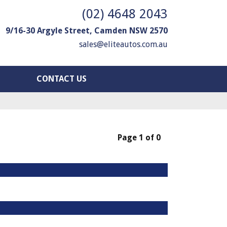
(02) 4648 2043
9/16-30 Argyle Street, Camden NSW 2570
sales@eliteautos.com.au
CONTACT US
Page 1 of 0