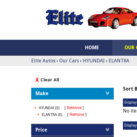
HOME
OUR 
Elite Autos
›
Our Cars
›
HYUNDAI
›
ELANTRA
Clear All
Sort 
Make
Display
Remove
HYUNDAI (0)
No ite
Remove
ELANTRA (0)
Display
Price