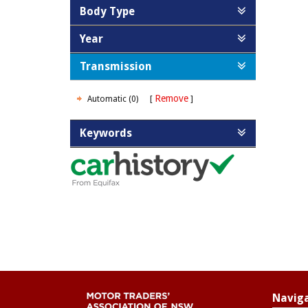
Body Type
Year
Transmission
Remove
Automatic (0)
Keywords
Navig