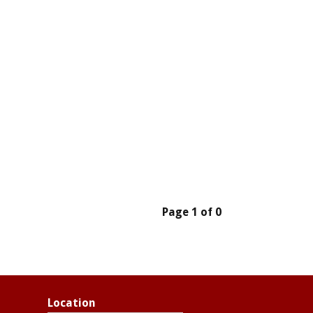
Page 1 of 0
Location