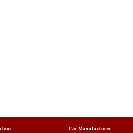
ation
Car Manufacturer