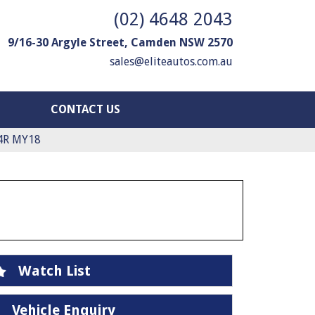
(02) 4648 2043
9/16-30 Argyle Street, Camden NSW 2570
sales@eliteautos.com.au
CONTACT US
4R MY18
Watch List
Vehicle Enquiry