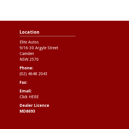
Location
Elite Autos
9/16-30 Argyle Street
Camden
NSW 2570
Phone:
(02) 4648 2043
Fax:
Email:
Click HERE
Dealer Licence
MD8693