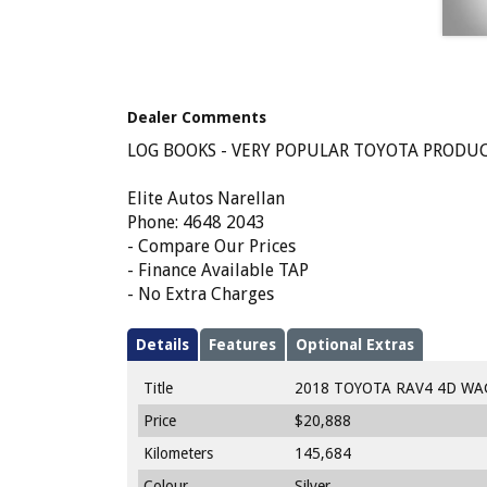
Dealer Comments
LOG BOOKS - VERY POPULAR TOYOTA PRODUCT
Elite Autos Narellan
Phone: 4648 2043
- Compare Our Prices
- Finance Available TAP
- No Extra Charges
Details
Features
Optional Extras
Title
2018 TOYOTA RAV4 4D WA
Price
$20,888
Kilometers
145,684
Colour
Silver