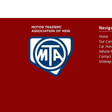
Navig
Home
Our Car
Car Hun
Vehicle 
Contact
Sitemap