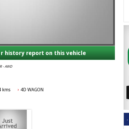
r history report on this vehicle
R - AWD
4 kms
4D WAGON