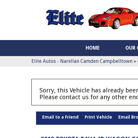
HOME
OUR 
Elite Autos - Narellan Camden Campbelltown
»
Sorry, this Vehicle has already been
Please contact us for any other enq
Email to a Friend
Print Vehicle
Email Br