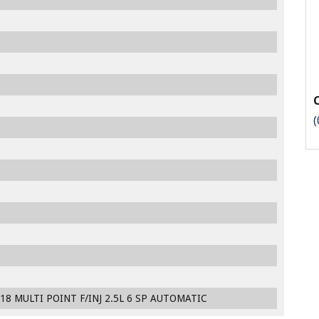
(
18 MULTI POINT F/INJ 2.5L 6 SP AUTOMATIC