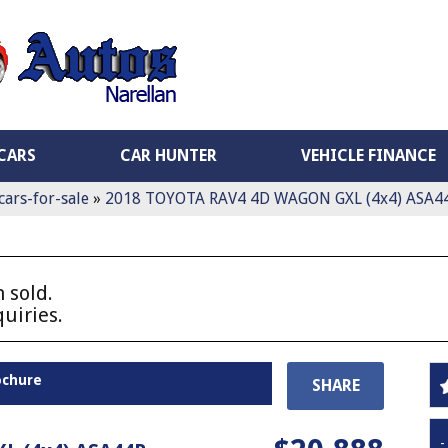
CARS
CAR HUNTER
VEHICLE FINANCE
cars-for-sale
»
2018 TOYOTA RAV4 4D WAGON GXL (4x4) ASA4
 sold.
uiries.
ochure
SHARE