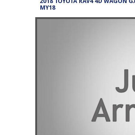
2018 TOYOTA RAV4 4D WAGON GX
MY18