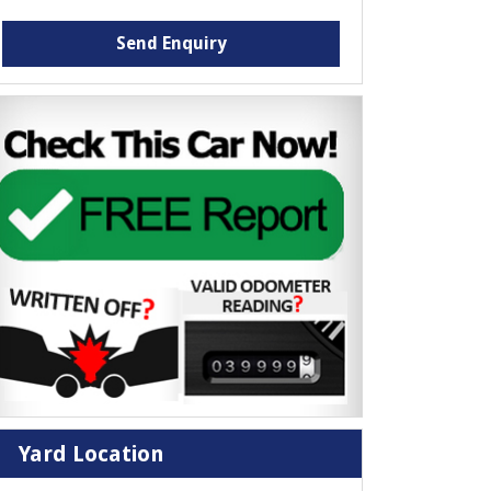
Send Enquiry
Yard Location