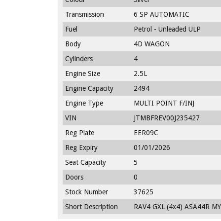
Transmission
6 SP AUTOMATIC
Fuel
Petrol - Unleaded ULP
Body
4D WAGON
Cylinders
4
Engine Size
2.5L
Engine Capacity
2494
Engine Type
MULTI POINT F/INJ
VIN
JTMBFREV00J235427
Reg Plate
EER09C
Reg Expiry
01/01/2026
Seat Capacity
5
Doors
0
Stock Number
37625
Short Description
RAV4 GXL (4x4) ASA44R MY