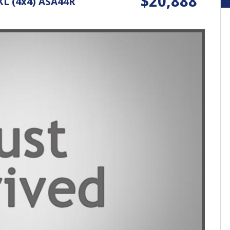
$20,888
L (4x4) ASA44R