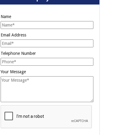
Name
Email Address
Telephone Number
Your Message