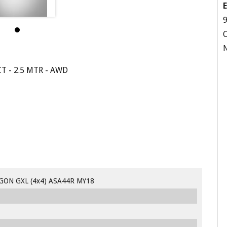
E
9
 - 2.5 MTR - AWD
GON GXL (4x4) ASA44R MY18