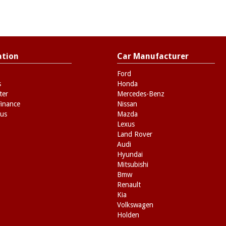
ation
Car Manufacturer
Ford
s
Honda
ter
Mercedes-Benz
Finance
Nissan
 us
Mazda
Lexus
Land Rover
Audi
Hyundai
Mitsubishi
Bmw
Renault
Kia
Volkswagen
Holden