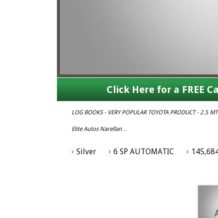
Click Here for a FREE Ca
LOG BOOKS - VERY POPULAR TOYOTA PRODUCT - 2.5 MT
Elite Autos Narellan
Phone: 4648 2043
- Compare Our Prices
Silver
6 SP AUTOMATIC
145,68
- Finance Available TAP
- No Extra Charges