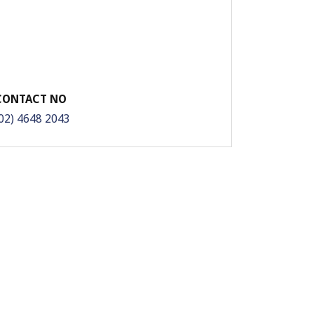
CONTACT NO
02) 4648 2043