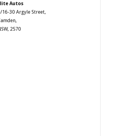
lite Autos
/16-30 Argyle Street,
Camden,
NSW, 2570