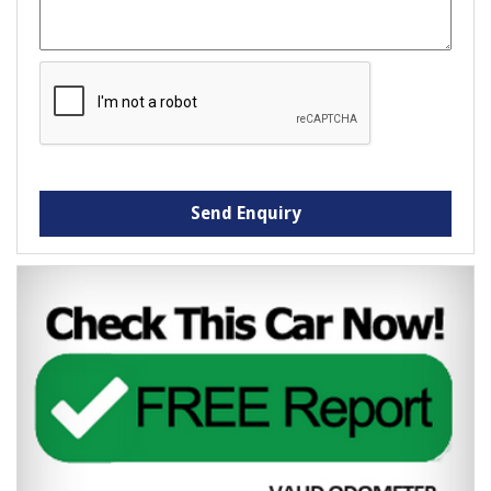
Send Enquiry