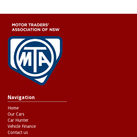
Navigation
Home
Our Cars
Car Hunter
Vehicle Finance
Contact us