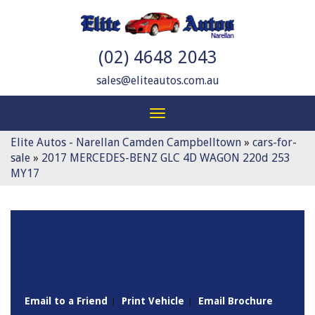
(02) 4648 2043
sales@eliteautos.com.au
Toggle
navigation
Elite Autos - Narellan Camden Campbelltown
»
cars-for-
sale
»
2017 MERCEDES-BENZ GLC 4D WAGON 220d 253
MY17
Sorry, this Vehicle has already been sold.
Please contact us for any other enquiries.
Email to a Friend
Print Vehicle
Email Brochure