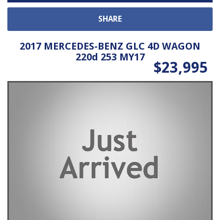
SHARE
2017 MERCEDES-BENZ GLC 4D WAGON
220d 253 MY17
$23,995