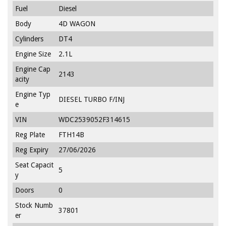
Fuel
Diesel
Body
4D WAGON
Cylinders
DT4
Engine Size
2.1L
Engine Cap
2143
acity
Engine Typ
DIESEL TURBO F/INJ
e
VIN
WDC2539052F314615
Reg Plate
FTH14B
Reg Expiry
27/06/2026
Seat Capacit
5
y
Doors
0
Stock Numb
37801
er