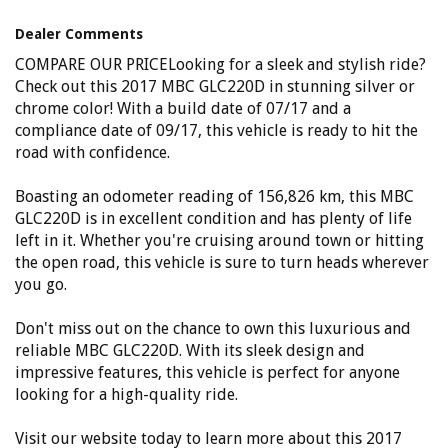
Phone: 4648 2043
- Compare Our Prices
Dealer Comments
- Finance Available TAP
- No Extra Charges
COMPARE OUR PRICELooking for a sleek and stylish ride?
Check out this 2017 MBC GLC220D in stunning silver or
chrome color! With a build date of 07/17 and a
compliance date of 09/17, this vehicle is ready to hit the
road with confidence.
Boasting an odometer reading of 156,826 km, this MBC
GLC220D is in excellent condition and has plenty of life
left in it. Whether you're cruising around town or hitting
the open road, this vehicle is sure to turn heads wherever
you go.
Don't miss out on the chance to own this luxurious and
reliable MBC GLC220D. With its sleek design and
impressive features, this vehicle is perfect for anyone
looking for a high-quality ride.
Visit our website today to learn more about this 2017