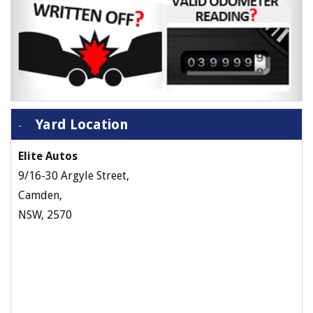
Yard Location
Elite Autos
9/16-30 Argyle Street,
Camden,
NSW, 2570