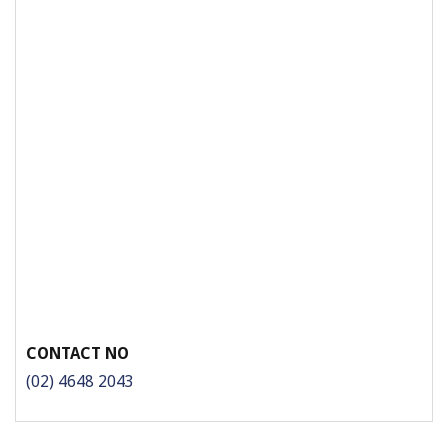
CONTACT NO
(02) 4648 2043