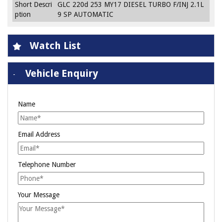
Short Descri
GLC 220d 253 MY17 DIESEL TURBO F/INJ 2.1L
ption
9 SP AUTOMATIC
Watch List
Vehicle Enquiry
Name
Email Address
Telephone Number
Your Message