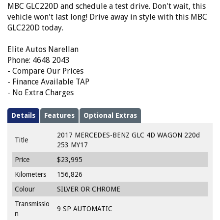
MBC GLC220D and schedule a test drive. Don't wait, this
vehicle won't last long! Drive away in style with this MBC
GLC220D today.
Elite Autos Narellan
Phone: 4648 2043
- Compare Our Prices
- Finance Available TAP
- No Extra Charges
Details
Features
Optional Extras
2017 MERCEDES-BENZ GLC 4D WAGON 220d
Title
253 MY17
Price
$23,995
Kilometers
156,826
Colour
SILVER OR CHROME
Transmissio
9 SP AUTOMATIC
n