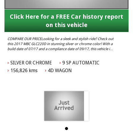
Click Here for a FREE Car history report
on this vehicle
COMPARE OUR PRICELooking for a sleek and stylish ride? Check out
this 2017 MBC GLC220D in stunning silver or chrome color! With a
build date of 07/17 and a compliance date of 09/17, this vehicle is
ready to hit the road with confidence.
SILVER OR CHROME
9 SP AUTOMATIC
Boasting an odometer reading of 156,826 km, this MBC GLC220D is
in excellent condition and has plenty of life left in it. Whether
156,826 kms
4D WAGON
you're cruising around town or hitting the open road, this vehicle is
sure to turn heads wherever you go.
Don't miss out on the chance to own this luxurious and reliable
MBC GLC220D. With its sleek design and impressive features, this
vehicle is perfect for anyone looking for a high-quality ride.
Visit our website today to learn more about this 2017 MBC
GLC220D and schedule a test drive. Don't wait, this vehicle won't
last long! Drive away in style with this MBC GLC220D today.
Elite Autos Narellan