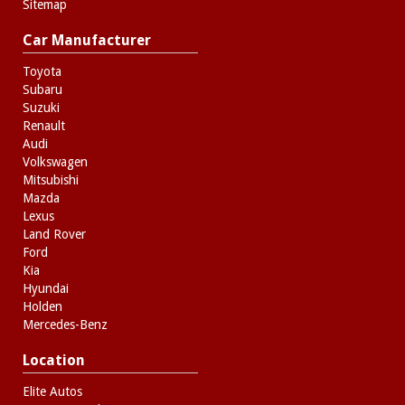
Sitemap
Car Manufacturer
Toyota
Subaru
Suzuki
Renault
Audi
Volkswagen
Mitsubishi
Mazda
Lexus
Land Rover
Ford
Kia
Hyundai
Holden
Mercedes-Benz
Location
Elite Autos