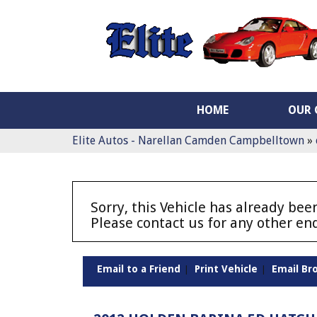
HOME
OUR 
Elite Autos - Narellan Camden Campbelltown
»
Sorry, this Vehicle has already been
Please contact us for any other enq
Email to a Friend
Print Vehicle
Email Br