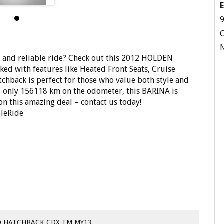
E
9
and reliable ride? Check out this 2012 HOLDEN
d with features like Heated Front Seats, Cruise
tchback is perfect for those who value both style and
nd only 156118 km on the odometer, this BARINA is
on this amazing deal – contact us today!
leRide
D HATCHBACK CDX TM MY13