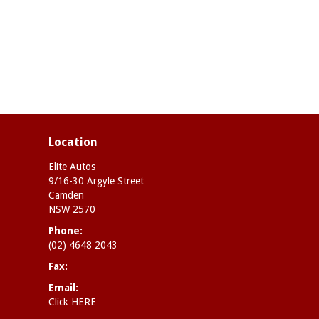
Location
Elite Autos
9/16-30 Argyle Street
Camden
NSW 2570
Phone:
(02) 4648 2043
Fax:
Email:
Click HERE