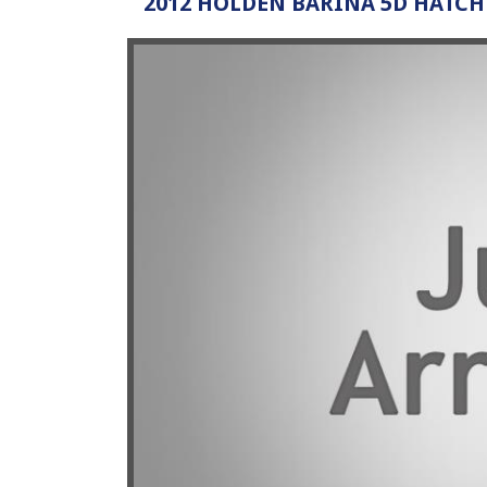
2012 HOLDEN BARINA 5D HATC