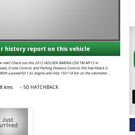
r history report on this vehicle
ble ride? Check out this 2012 HOLDEN BARINA CDX TM MY13 in
ats, Cruise Control, and Parking Distance Control, this hatchback is
y. With a powerful 1.6L engine and only 156118 km on the odometer,
s out on this amazing deal – contact us today! #HOLDENBARINA
18 kms
5D HATCHBACK