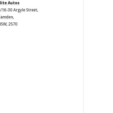
lite Autos
/16-30 Argyle Street,
Camden,
NSW, 2570