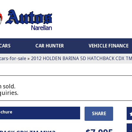
CARS
CAR HUNTER
VEHICLE FINANCE
cars-for-sale
»
2012 HOLDEN BARINA 5D HATCHBACK CDX T
 sold.
uiries.
ochure
SHARE