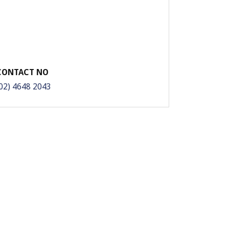
CONTACT NO
02) 4648 2043