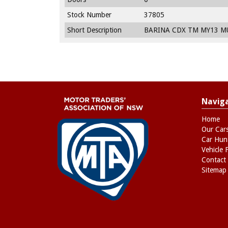
Stock Number
37805
Short Description
BARINA CDX TM MY13 MU
Navig
Home
Our Car
Car Hun
Vehicle 
Contact
Sitemap