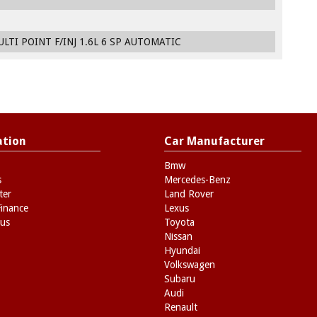
LTI POINT F/INJ 1.6L 6 SP AUTOMATIC
ation
Car Manufacturer
Bmw
s
Mercedes-Benz
ter
Land Rover
Finance
Lexus
 us
Toyota
Nissan
Hyundai
Volkswagen
Subaru
Audi
Renault