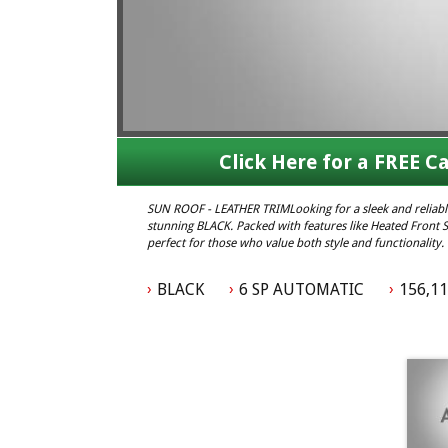
Click Here for a FREE Ca
SUN ROOF - LEATHER TRIMLooking for a sleek and relia
stunning BLACK. Packed with features like Heated Front Se
perfect for those who value both style and functionalit
this BARINA is ready for all your adventures. Don't mis
#StyleandFunction #ReliableRide
BLACK
6 SP AUTOMATIC
156,1
Elite Autos Narellan
Phone: 4648 2043
- Compare Our Prices
- Finance Available TAP
- No Extra Charges