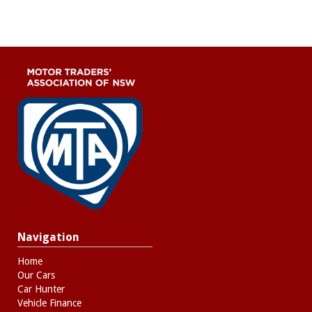
Navigation
Home
Our Cars
Car Hunter
Vehicle Finance