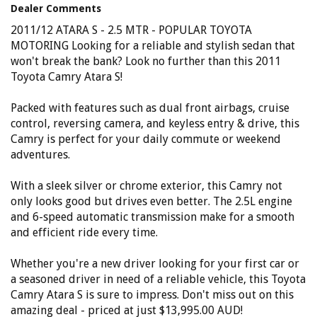
won't regret it!
Dealer Comments
Elite Autos Narellan
2011/12 ATARA S - 2.5 MTR - POPULAR TOYOTA
Phone: 4648 2043
MOTORING Looking for a reliable and stylish sedan that
- Compare Our Prices
won't break the bank? Look no further than this 2011
- Finance Available TAP
- No Extra Charges
Toyota Camry Atara S!
Packed with features such as dual front airbags, cruise
control, reversing camera, and keyless entry & drive, this
Camry is perfect for your daily commute or weekend
adventures.
With a sleek silver or chrome exterior, this Camry not
only looks good but drives even better. The 2.5L engine
and 6-speed automatic transmission make for a smooth
and efficient ride every time.
Whether you're a new driver looking for your first car or
a seasoned driver in need of a reliable vehicle, this Toyota
Camry Atara S is sure to impress. Don't miss out on this
amazing deal - priced at just $13,995.00 AUD!