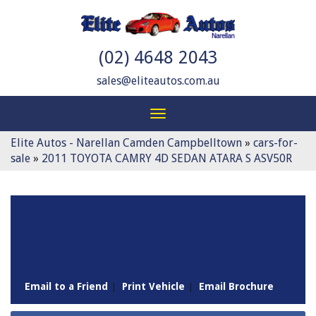
(02) 4648 2043
sales@eliteautos.com.au
Toggle
navigation
Elite Autos - Narellan Camden Campbelltown
»
cars-for-
sale
»
2011 TOYOTA CAMRY 4D SEDAN ATARA S ASV50R
Sorry, this Vehicle has already been sold.
Please contact us for any other enquiries.
Email to a Friend
Print Vehicle
Email Brochure