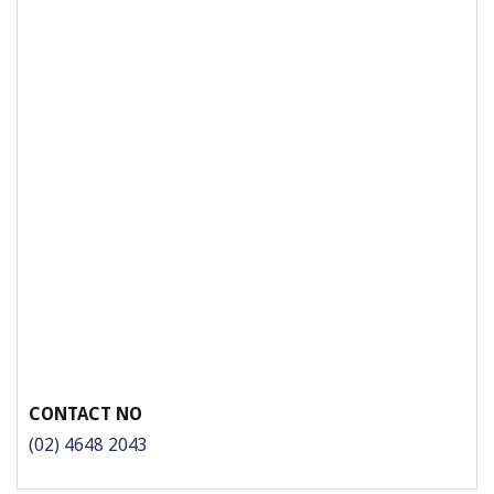
CONTACT NO
(02) 4648 2043