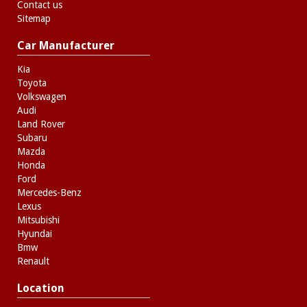
Contact us
Sitemap
Car Manufacturer
Kia
Toyota
Volkswagen
Audi
Land Rover
Subaru
Mazda
Honda
Ford
Mercedes-Benz
Lexus
Mitsubishi
Hyundai
Bmw
Renault
Location