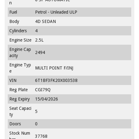
n
Fuel
Petrol - Unleaded ULP
Body
4D SEDAN
Cylinders
4
Engine Size
2.5L
Engine Cap
2494
acity
Engine Typ
MULTI POINT F/INJ
e
VIN
6T1BF3FK20X003538
Reg Plate
CGI79Q
Reg Expiry
15/04/2026
Seat Capaci
5
ty
Doors
0
Stock Num
37768