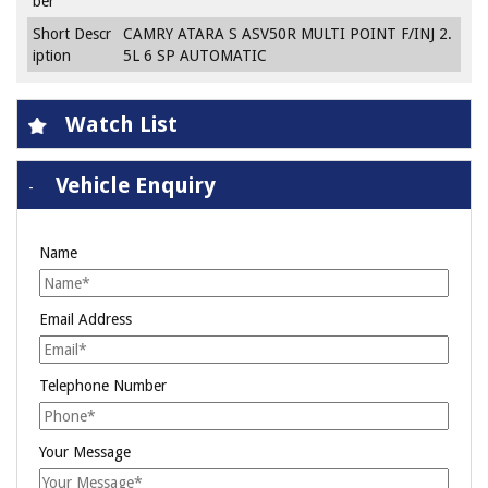
ber
Short Descr
CAMRY ATARA S ASV50R MULTI POINT F/INJ 2.
iption
5L 6 SP AUTOMATIC
Watch List
Vehicle Enquiry
Name
Email Address
Telephone Number
Your Message