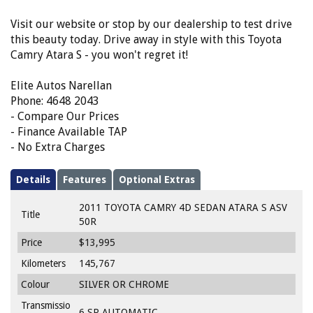
Visit our website or stop by our dealership to test drive
this beauty today. Drive away in style with this Toyota
Camry Atara S - you won't regret it!
Elite Autos Narellan
Phone: 4648 2043
- Compare Our Prices
- Finance Available TAP
- No Extra Charges
Details
Features
Optional Extras
2011 TOYOTA CAMRY 4D SEDAN ATARA S ASV
Title
50R
Price
$13,995
Kilometers
145,767
Colour
SILVER OR CHROME
Transmissio
6 SP AUTOMATIC