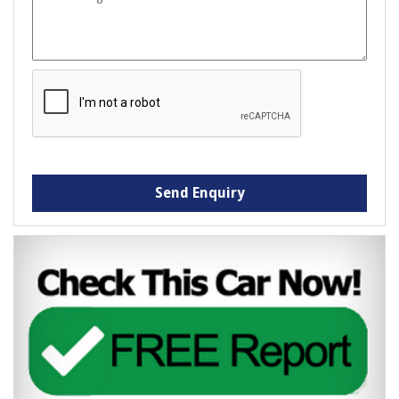
Send Enquiry