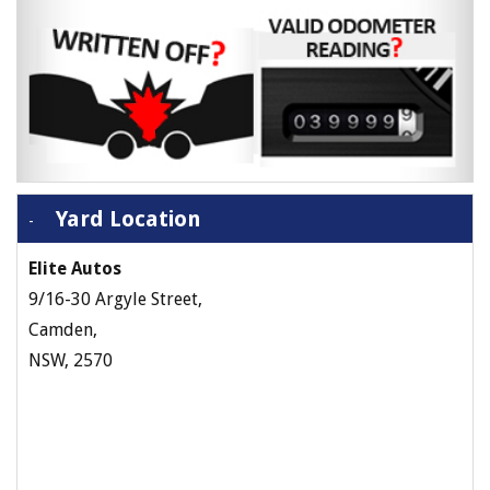
Yard Location
Elite Autos
9/16-30 Argyle Street,
Camden,
NSW, 2570