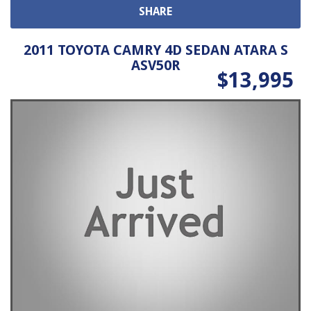
SHARE
2011 TOYOTA CAMRY 4D SEDAN ATARA S
ASV50R
$13,995