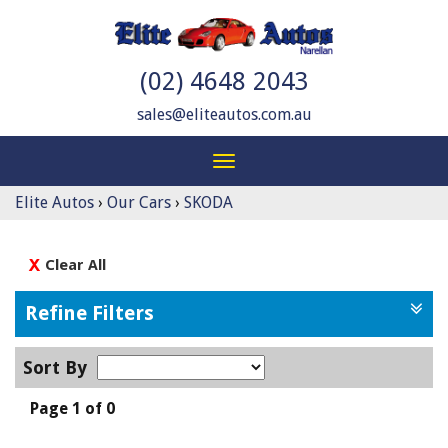
(02) 4648 2043
sales@eliteautos.com.au
Toggle
navigation
Elite Autos
›
Our Cars
›
SKODA
Clear All
Refine Filters
Sort By
Page 1 of 0