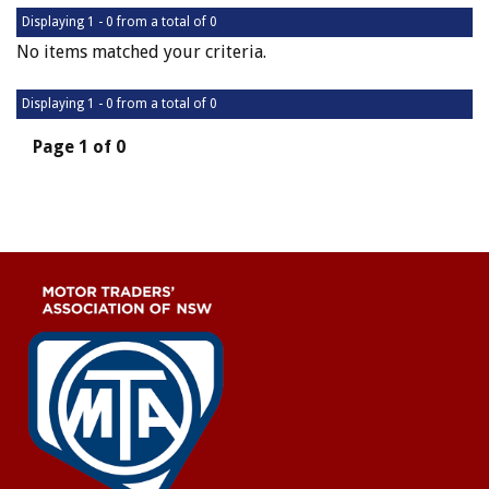
Displaying 1 - 0 from a total of 0
No items matched your criteria.
Displaying 1 - 0 from a total of 0
Page 1 of 0