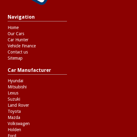
Navigation
Home
Our Cars
Car Hunter
Vehicle Finance
Contact us
Sitemap
Car Manufacturer
Hyundai
Mitsubishi
Lexus
Suzuki
Land Rover
Toyota
Mazda
Volkswagen
Holden
Ford