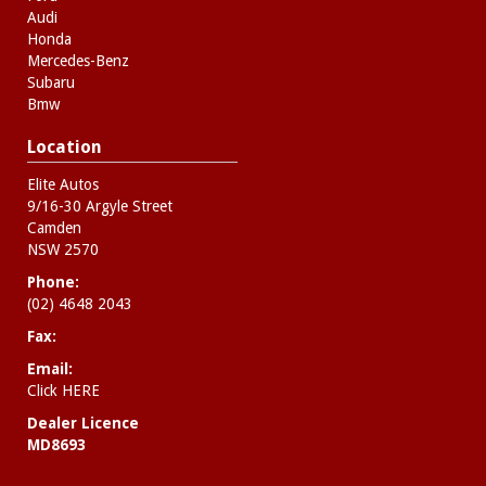
Audi
Honda
Mercedes-Benz
Subaru
Bmw
Location
Elite Autos
9/16-30 Argyle Street
Camden
NSW 2570
Phone:
(02) 4648 2043
Fax:
Email:
Click HERE
Dealer Licence
MD8693