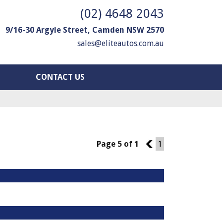
(02) 4648 2043
9/16-30 Argyle Street, Camden NSW 2570
sales@eliteautos.com.au
CONTACT US
Page 5 of 1
4
1