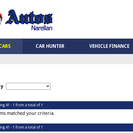
CARS
CAR HUNTER
VEHICLE FINANCE
By
ing 41 - 1 from a total of 1
ms matched your criteria.
ing 41 - 1 from a total of 1