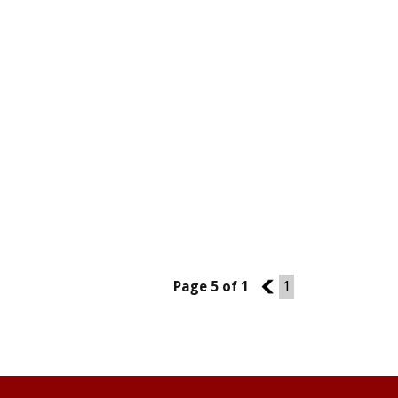
Page 5 of 1
4
1