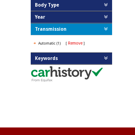
Body Type
Year
Transmission
Remove
Automatic (1)
Keywords