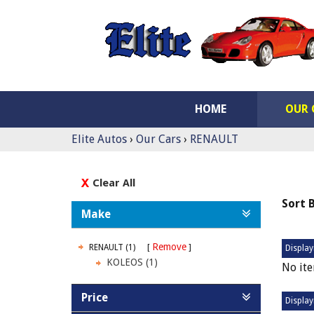
HOME
OUR 
Elite Autos
›
Our Cars
›
RENAULT
Clear All
Sort 
Make
Remove
RENAULT (1)
Display
KOLEOS (1)
No ite
Price
Display