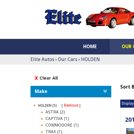
HOME
OUR 
Elite Autos
›
Our Cars
›
HOLDEN
Clear All
Sort 
Make
Display
Remove
HOLDEN (5)
ASTRA (2)
CAPTIVA (1)
20
COMMODORE (1)
TRAX (1)