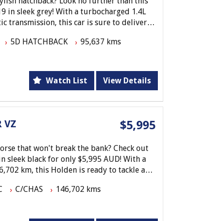
tylish hatchback? Look no further than this
 in sleek grey! With a turbocharged 1.4L
 transmission, this car is sure to deliver a
5D HATCHBACK
95,637 kms
pple Car Play, Android Auto, and Bluetooth
ted on the go has never been easier. Plus,
al front airbags, ABS, and a reversing
Watch List
View Details
peace of mind.
o work or running errands around town,
thing you need for a comfortable and
 VZ
$5,995
out on this fantastic opportunity - come
 today!
horse that won't break the bank? Check out
in sleek black for only $5,995 AUD! With a
,702 km, this Holden is ready to tackle any
C
C/CHAS
146,702 kms
ekend warrior, or just need a dependable
s Holden VZ Utility is the perfect choice.