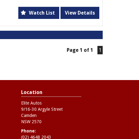
tures including dual front airbags, leather
ts, and a 7-speaker CD system, this Captiva
Watch List
View Details
 one sleek package. Whether you're cruising
rough terrain, this vehicle has got you
dometer, this Captiva is ready to hit the
Page 1 of 1
1
eel. Don't miss out on this opportunity to
 a great price. Come test drive this Holden
e the thrill of driving a true powerhouse
e the best. Drive home in this 2013 Holden
Location
Elite Autos
9/16-30 Argyle Street
Camden
NSW 2570
Phone:
(02) 4648 2043